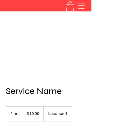
BRANDYE PHILLIPS
westphillipsband@aol.com
877-893-7287
Service Name
19.99
US
1 hr
1
$19.99
Location 1
dollars
h