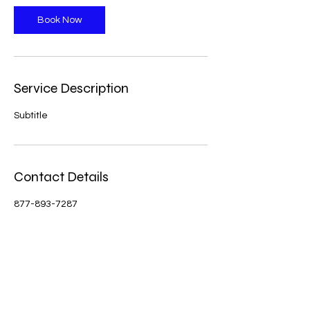
Book Now
Service Description
Subtitle
Contact Details
877-893-7287
westphillipsband@aol.com