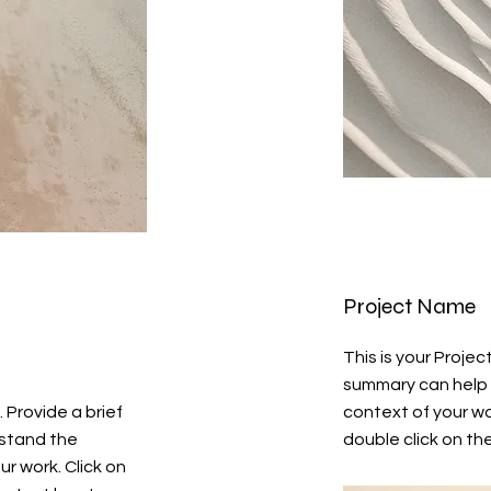
Project Name
This is your Projec
summary can help 
. Provide a brief
context of your wor
rstand the
double click on the
r work. Click on