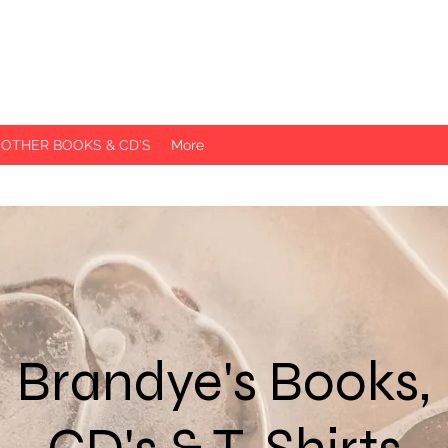
 OTHER BOOKS & CD'S
More
Brandye's Books,