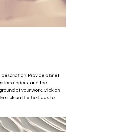
t description. Provide a brief
isitors understand the
round of your work. Click on
le click on the text box to