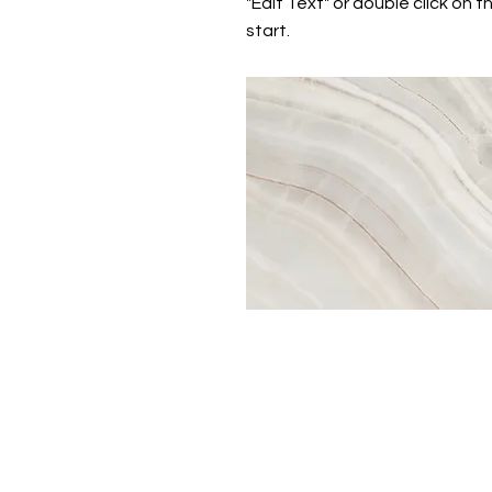
"Edit Text" or double click on t
start.