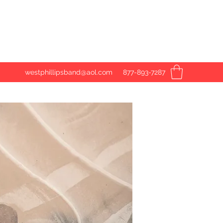
westphillipsband@aol.com
877-893-7287