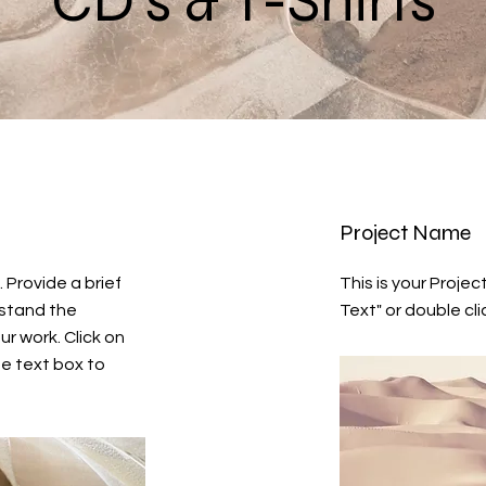
CD's & T-Shirts
Project Name
. Provide a brief
This is your Project
rstand the
Text" or double cli
r work. Click on
he text box to