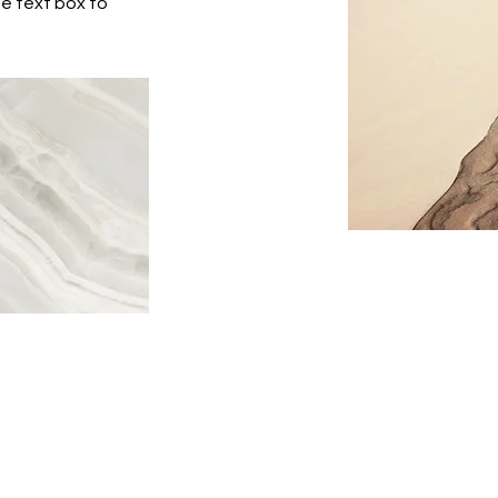
he text box to
877-893-7287