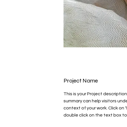
Project Name
This is your Project description.
summary can help visitors und
context of your work. Click on "
double click on the text box to