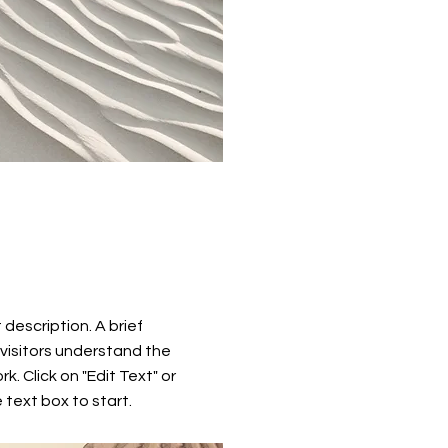
t description. A brief
visitors understand the
k. Click on "Edit Text" or
 text box to start.