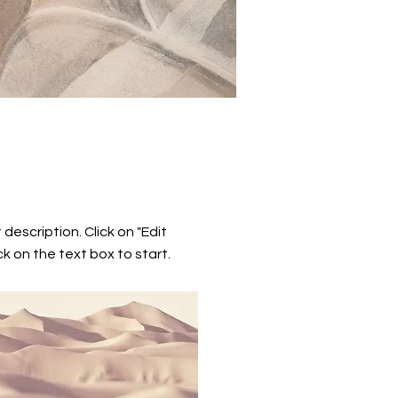
 description. Click on "Edit
ck on the text box to start.