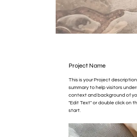
Project Name
This is your Project description
summary to help visitors unde
context and background of you
"Edit Text" or double click on t
start.