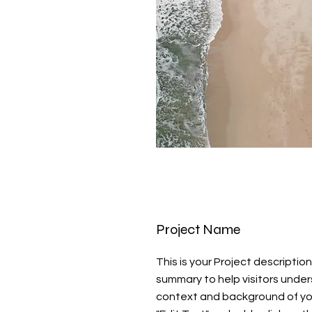
Project Name
This is your Project description
summary to help visitors unde
context and background of you