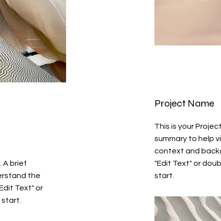
Project Name
This is your Projec
summary to help v
context and backg
 A brief
"Edit Text" or doub
erstand the
start.
Edit Text" or
 start.