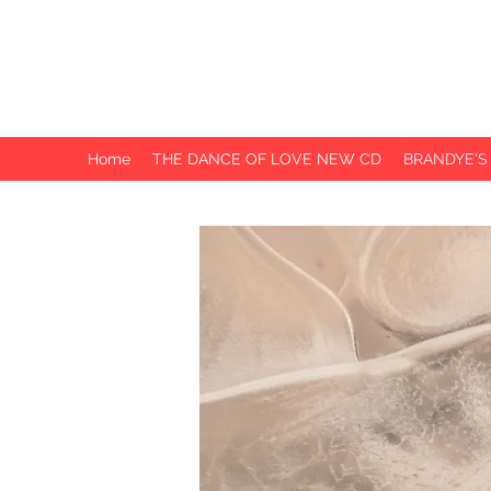
BRANDYE
PHILLIPS
Home
THE DANCE OF LOVE NEW CD
BRANDYE'S